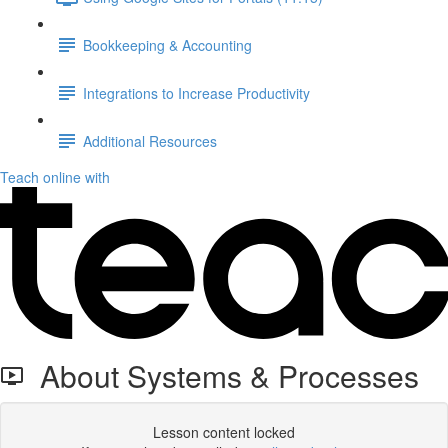
Bookkeeping & Accounting
Integrations to Increase Productivity
Additional Resources
Teach online with
About Systems & Processes
Lesson content locked