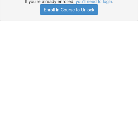
If you're already enrolled,
you'll need to login
.
Enroll in Course to Unlock