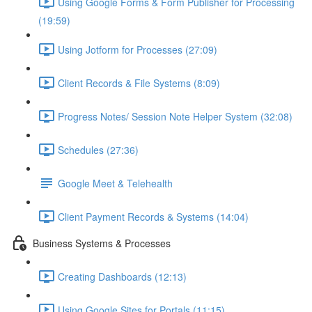
Using Google Forms & Form Publisher for Processing
(19:59)
Using Jotform for Processes (27:09)
Client Records & File Systems (8:09)
Progress Notes/ Session Note Helper System (32:08)
Schedules (27:36)
Google Meet & Telehealth
Client Payment Records & Systems (14:04)
Business Systems & Processes
Creating Dashboards (12:13)
Using Google Sites for Portals (11:15)