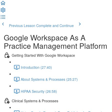
Previous Lesson
Complete and Continue
Google Workspace As A
Practice Management Platform
Getting Started With Google Workspace
Introduction (27:40)
About Systems & Processes (25:27)
HIPAA Security (26:58)
Clinical Systems & Processes