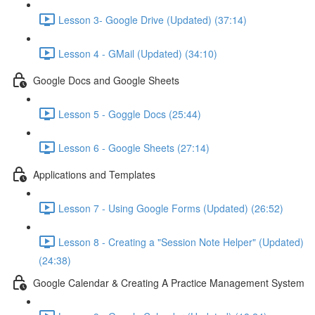
Lesson 3- Google Drive (Updated) (37:14)
Lesson 4 - GMail (Updated) (34:10)
Google Docs and Google Sheets
Lesson 5 - Goggle Docs (25:44)
Lesson 6 - Google Sheets (27:14)
Applications and Templates
Lesson 7 - Using Google Forms (Updated) (26:52)
Lesson 8 - Creating a "Session Note Helper" (Updated)
(24:38)
Google Calendar & Creating A Practice Management System