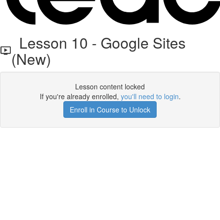
Lesson 10 - Google Sites
(New)
Lesson content locked
If you're already enrolled,
you'll need to login
.
Enroll in Course to Unlock