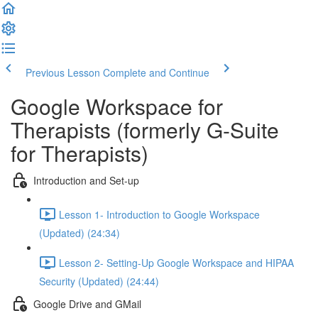
Previous Lesson
Complete and Continue
Google Workspace for
Therapists (formerly G-Suite
for Therapists)
Introduction and Set-up
Lesson 1- Introduction to Google Workspace
(Updated) (24:34)
Lesson 2- Setting-Up Google Workspace and HIPAA
Security (Updated) (24:44)
Google Drive and GMail