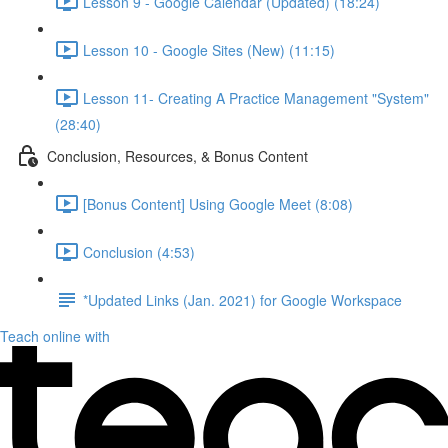
Lesson 9 - Google Calendar (Updated) (18:24)
Lesson 10 - Google Sites (New) (11:15)
Lesson 11- Creating A Practice Management "System"
(28:40)
Conclusion, Resources, & Bonus Content
[Bonus Content] Using Google Meet (8:08)
Conclusion (4:53)
*Updated Links (Jan. 2021) for Google Workspace
Teach online with