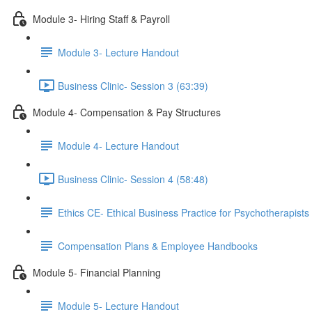
Module 3- Hiring Staff & Payroll
Module 3- Lecture Handout
Business Clinic- Session 3 (63:39)
Module 4- Compensation & Pay Structures
Module 4- Lecture Handout
Business Clinic- Session 4 (58:48)
Ethics CE- Ethical Business Practice for Psychotherapists 
Compensation Plans & Employee Handbooks
Module 5- Financial Planning
Module 5- Lecture Handout