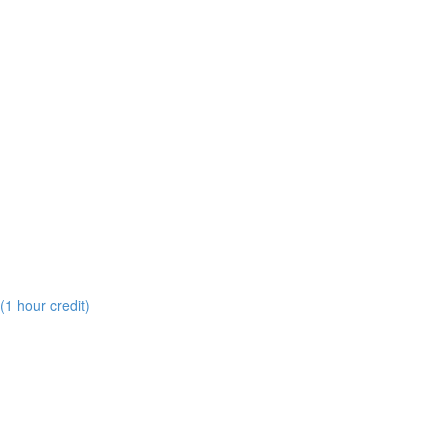
(1 hour credit)