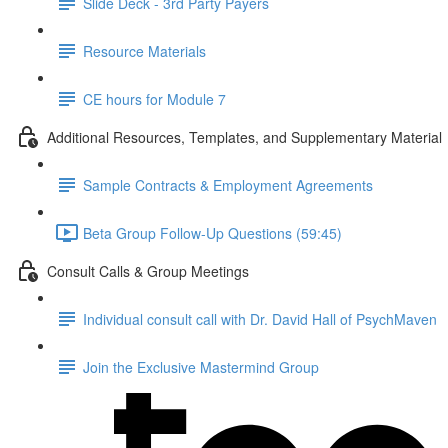
Slide Deck - 3rd Party Payers
Resource Materials
CE hours for Module 7
Additional Resources, Templates, and Supplementary Material
Sample Contracts & Employment Agreements
Beta Group Follow-Up Questions (59:45)
Consult Calls & Group Meetings
Individual consult call with Dr. David Hall of PsychMaven
Join the Exclusive Mastermind Group