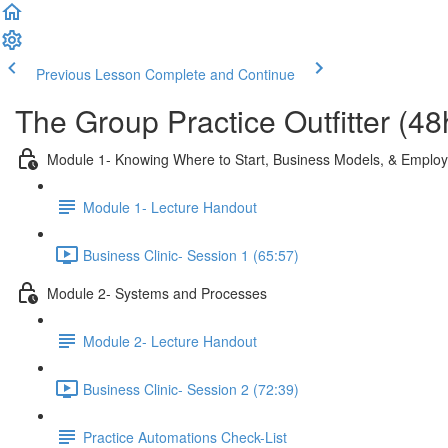
Previous Lesson
Complete and Continue
The Group Practice Outfitter (48
Module 1- Knowing Where to Start, Business Models, & Employ
Module 1- Lecture Handout
Business Clinic- Session 1 (65:57)
Module 2- Systems and Processes
Module 2- Lecture Handout
Business Clinic- Session 2 (72:39)
Practice Automations Check-List