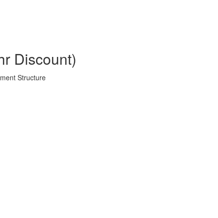
hr Discount)
ment Structure