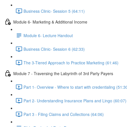
Business Clinic- Session 5 (64:11)
Module 6- Marketing & Additional Income
Module 6- Lecture Handout
Business Clinic- Session 6 (62:33)
The 3-Tiered Approach to Practice Marketing (61:46)
Module 7 - Traversing the Labyrinth of 3rd Party Payers
Part 1- Overview - Where to start with credentialing (51:3
Part 2- Understanding Insurance Plans and Lingo (60:07)
Part 3 - Filing Claims and Collections (64:06)