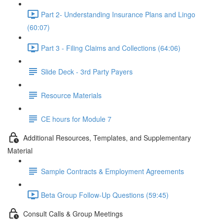
Part 2- Understanding Insurance Plans and Lingo
(60:07)
Part 3 - Filing Claims and Collections (64:06)
Slide Deck - 3rd Party Payers
Resource Materials
CE hours for Module 7
Additional Resources, Templates, and Supplementary
Material
Sample Contracts & Employment Agreements
Beta Group Follow-Up Questions (59:45)
Consult Calls & Group Meetings