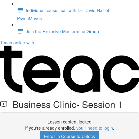
Individual consult call with Dr. David Hall of
PsychMaven
Join the Exclusive Mastermind Group
Teach online with
Business Clinic- Session 1
Lesson content locked
If you're already enrolled,
you'll need to login
.
Enroll in Course to Unlock