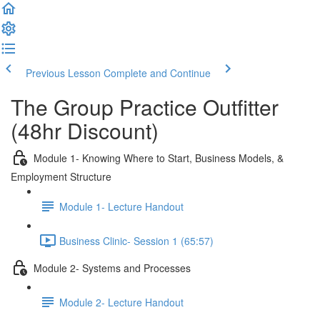
Previous Lesson
Complete and Continue
The Group Practice Outfitter
(48hr Discount)
Module 1- Knowing Where to Start, Business Models, &
Employment Structure
Module 1- Lecture Handout
Business Clinic- Session 1 (65:57)
Module 2- Systems and Processes
Module 2- Lecture Handout