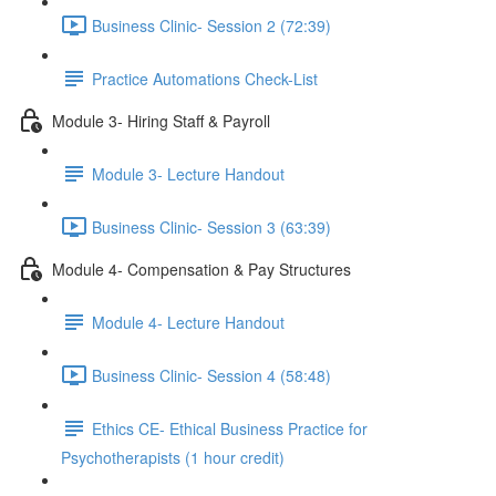
Business Clinic- Session 2 (72:39)
Practice Automations Check-List
Module 3- Hiring Staff & Payroll
Module 3- Lecture Handout
Business Clinic- Session 3 (63:39)
Module 4- Compensation & Pay Structures
Module 4- Lecture Handout
Business Clinic- Session 4 (58:48)
Ethics CE- Ethical Business Practice for
Psychotherapists (1 hour credit)