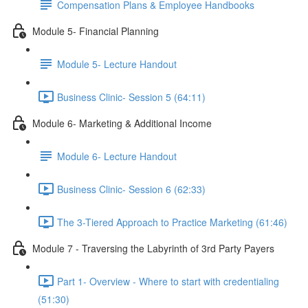
Compensation Plans & Employee Handbooks
Module 5- Financial Planning
Module 5- Lecture Handout
Business Clinic- Session 5 (64:11)
Module 6- Marketing & Additional Income
Module 6- Lecture Handout
Business Clinic- Session 6 (62:33)
The 3-Tiered Approach to Practice Marketing (61:46)
Module 7 - Traversing the Labyrinth of 3rd Party Payers
Part 1- Overview - Where to start with credentialing
(51:30)