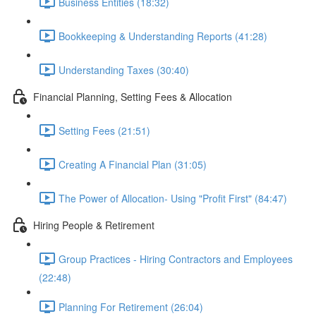
Business Entities (18:32)
Bookkeeping & Understanding Reports (41:28)
Understanding Taxes (30:40)
Financial Planning, Setting Fees & Allocation
Setting Fees (21:51)
Creating A Financial Plan (31:05)
The Power of Allocation- Using "Profit First" (84:47)
Hiring People & Retirement
Group Practices - Hiring Contractors and Employees
(22:48)
Planning For Retirement (26:04)