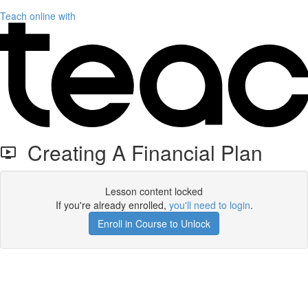
Teach online with
Creating A Financial Plan
Lesson content locked
If you're already enrolled,
you'll need to login
.
Enroll in Course to Unlock