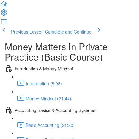
Previous Lesson
Complete and Continue
Money Matters In Private
Practice (Basic Course)
Introduction & Money Mindset
Introduction (8:08)
Money Mindset (21:44)
Accounting Basics & Accounting Systems
Basic Accounting (21:20)