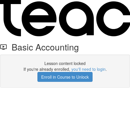
Basic Accounting
Lesson content locked
If you're already enrolled,
you'll need to login
.
Enroll in Course to Unlock