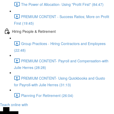
The Power of Allocation- Using "Profit First" (84:47)
PREMIUM CONTENT - Success Ratios; More on Profit
First (19:45)
Hiring People & Retirement
Group Practices - Hiring Contractors and Employees
(22:48)
PREMIUM CONTENT- Payroll and Compensation-with
Julie Herres (28:28)
PREMIUM CONTENT- Using Quickbooks and Gusto
for Payroll-with Julie Herres (31:13)
Planning For Retirement (26:04)
Teach online with