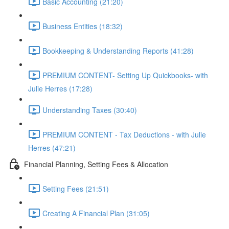
Basic Accounting (21:20)
Business Entities (18:32)
Bookkeeping & Understanding Reports (41:28)
PREMIUM CONTENT- Setting Up Quickbooks- with
Julie Herres (17:28)
Understanding Taxes (30:40)
PREMIUM CONTENT - Tax Deductions - with Julie
Herres (47:21)
Financial Planning, Setting Fees & Allocation
Setting Fees (21:51)
Creating A Financial Plan (31:05)