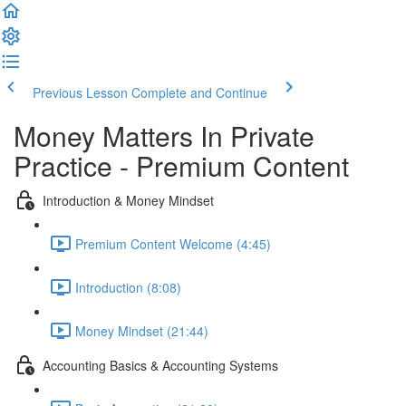
Previous Lesson
Complete and Continue
Money Matters In Private
Practice - Premium Content
Introduction & Money Mindset
Premium Content Welcome (4:45)
Introduction (8:08)
Money Mindset (21:44)
Accounting Basics & Accounting Systems