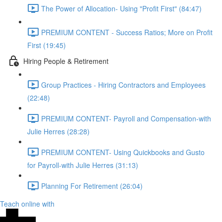
The Power of Allocation- Using "Profit First" (84:47)
PREMIUM CONTENT - Success Ratios; More on Profit
First (19:45)
Hiring People & Retirement
Group Practices - Hiring Contractors and Employees
(22:48)
PREMIUM CONTENT- Payroll and Compensation-with
Julie Herres (28:28)
PREMIUM CONTENT- Using Quickbooks and Gusto
for Payroll-with Julie Herres (31:13)
Planning For Retirement (26:04)
Teach online with