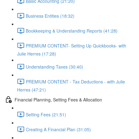
Basic Accounting (21:20)
Business Entities (18:32)
Bookkeeping & Understanding Reports (41:28)
PREMIUM CONTENT- Setting Up Quickbooks- with
Julie Herres (17:28)
Understanding Taxes (30:40)
PREMIUM CONTENT - Tax Deductions - with Julie
Herres (47:21)
Financial Planning, Setting Fees & Allocation
Setting Fees (21:51)
Creating A Financial Plan (31:05)