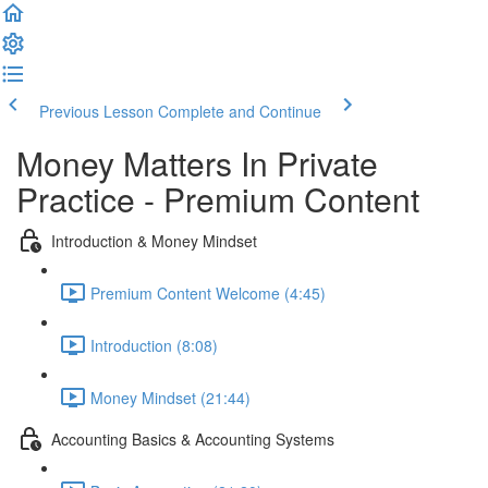
Previous Lesson
Complete and Continue
Money Matters In Private
Practice - Premium Content
Introduction & Money Mindset
Premium Content Welcome (4:45)
Introduction (8:08)
Money Mindset (21:44)
Accounting Basics & Accounting Systems