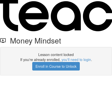
Money Mindset
Lesson content locked
If you're already enrolled,
you'll need to login
.
Enroll in Course to Unlock