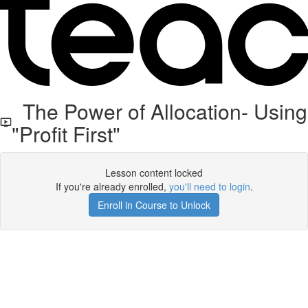
The Power of Allocation- Using
"Profit First"
Lesson content locked
If you're already enrolled,
you'll need to login
.
Enroll in Course to Unlock