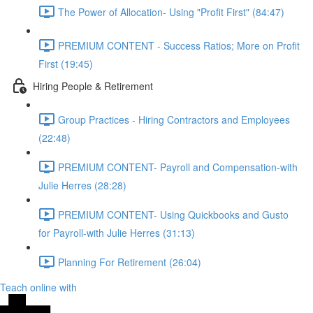
The Power of Allocation- Using "Profit First" (84:47)
PREMIUM CONTENT - Success Ratios; More on Profit
First (19:45)
Hiring People & Retirement
Group Practices - Hiring Contractors and Employees
(22:48)
PREMIUM CONTENT- Payroll and Compensation-with
Julie Herres (28:28)
PREMIUM CONTENT- Using Quickbooks and Gusto
for Payroll-with Julie Herres (31:13)
Planning For Retirement (26:04)
Teach online with