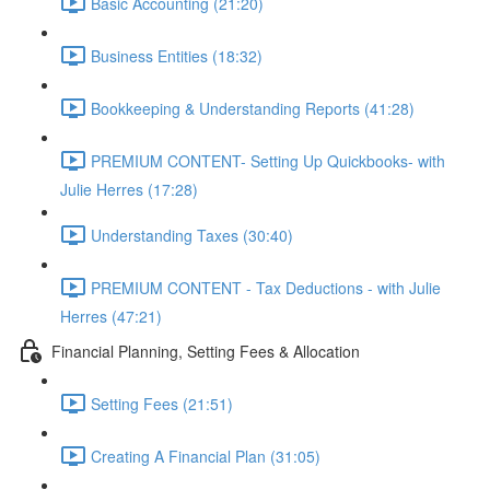
Basic Accounting (21:20)
Business Entities (18:32)
Bookkeeping & Understanding Reports (41:28)
PREMIUM CONTENT- Setting Up Quickbooks- with
Julie Herres (17:28)
Understanding Taxes (30:40)
PREMIUM CONTENT - Tax Deductions - with Julie
Herres (47:21)
Financial Planning, Setting Fees & Allocation
Setting Fees (21:51)
Creating A Financial Plan (31:05)