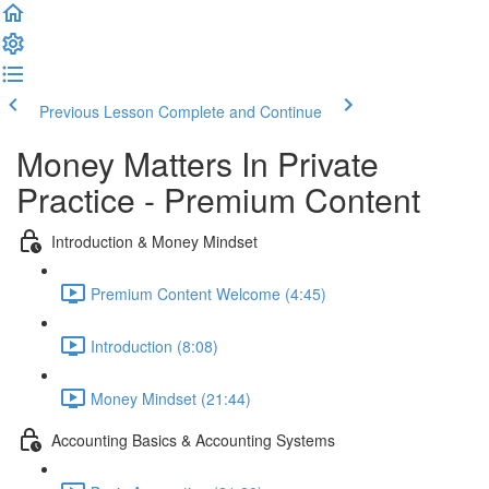
Previous Lesson
Complete and Continue
Money Matters In Private
Practice - Premium Content
Introduction & Money Mindset
Premium Content Welcome (4:45)
Introduction (8:08)
Money Mindset (21:44)
Accounting Basics & Accounting Systems