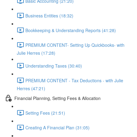
Basic Accounting (21:20)
Business Entities (18:32)
Bookkeeping & Understanding Reports (41:28)
PREMIUM CONTENT- Setting Up Quickbooks- with
Julie Herres (17:28)
Understanding Taxes (30:40)
PREMIUM CONTENT - Tax Deductions - with Julie
Herres (47:21)
Financial Planning, Setting Fees & Allocation
Setting Fees (21:51)
Creating A Financial Plan (31:05)