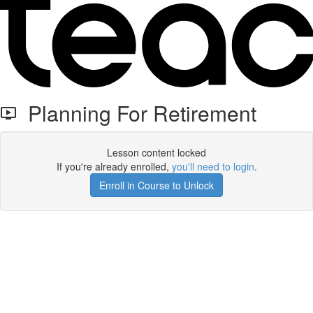
Planning For Retirement
Lesson content locked
If you're already enrolled,
you'll need to login
.
Enroll in Course to Unlock