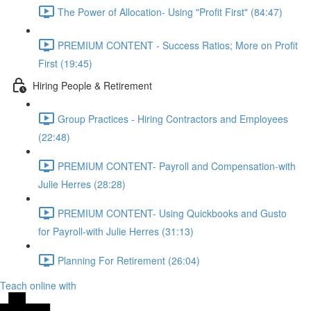
The Power of Allocation- Using "Profit First" (84:47)
PREMIUM CONTENT - Success Ratios; More on Profit
First (19:45)
Hiring People & Retirement
Group Practices - Hiring Contractors and Employees
(22:48)
PREMIUM CONTENT- Payroll and Compensation-with
Julie Herres (28:28)
PREMIUM CONTENT- Using Quickbooks and Gusto
for Payroll-with Julie Herres (31:13)
Planning For Retirement (26:04)
Teach online with