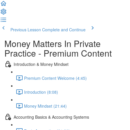
Previous Lesson
Complete and Continue
Money Matters In Private
Practice - Premium Content
Introduction & Money Mindset
Premium Content Welcome (4:45)
Introduction (8:08)
Money Mindset (21:44)
Accounting Basics & Accounting Systems